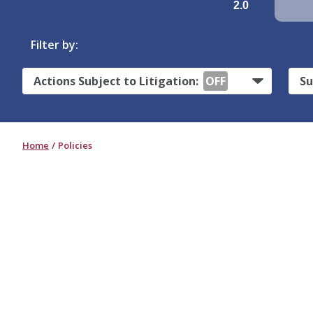
2.0
Filter by:
Actions Subject to Litigation:
OFF
Su
Home
Policies