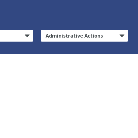
Administrative Actions