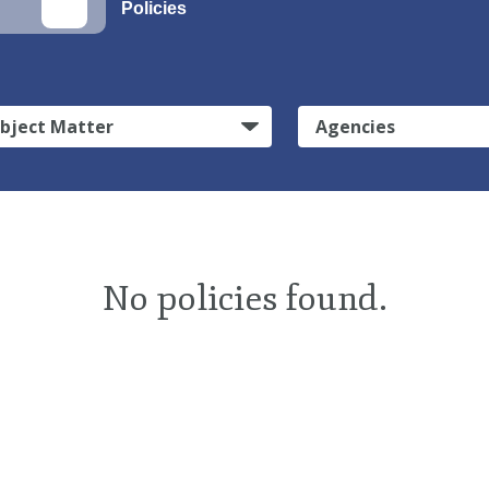
Policies
bject Matter
Agencies
No policies found.