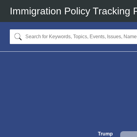
Immigration Policy Tracking 
Trump