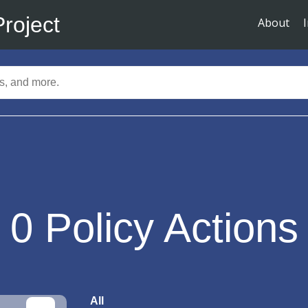
Project
About
0
Policy Actions
All