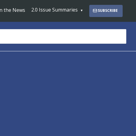
2.0 Issue Summaries
In the News
SUBSCRIBE