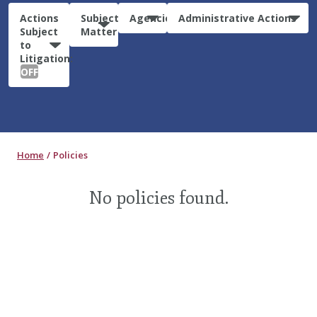
Actions
Subject
Agencies
Administrative Actions
Subject
Matter
to
Litigation:
OFF
Home
Policies
No policies found.