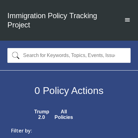
Immigration Policy Tracking
Project
0
Policy Actions
Trump
All
2.0
Policies
Filter by: