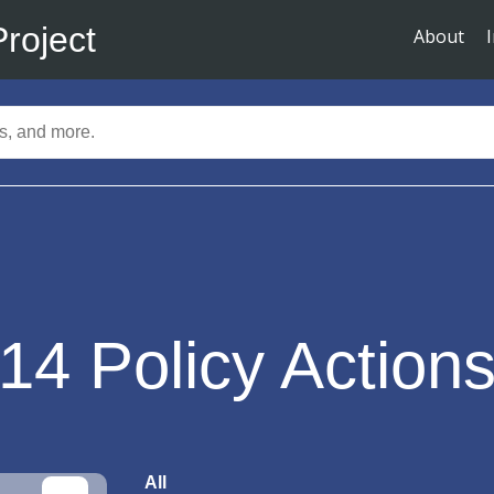
Project
About
14
Policy Action
All