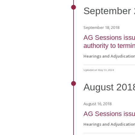
September
September 18, 2018
AG Sessions issue
authority to term
Hearings and Adjudicatio
Updated on May 13, 2024
August
201
August 16, 2018
AG Sessions issue
Hearings and Adjudicatio