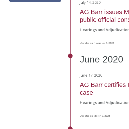
July 14, 2020
AG Barr issues Ma
public official co
Hearings and Adjudicatio
Updated on November 8, 2020
June
2020
June 17, 2020
AG Barr certifies
case
Hearings and Adjudicatio
Updated on March 3, 2021