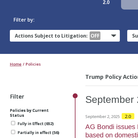
2.0
Filter by:
Actions Subject to Litigation:
OFF
Su
Home
Policies
Trump Policy Actio
Filter
Filter
Filter
Filter
Filter
September
Policies by Current
Policies by Current
Policies by Current
Policies by Current
Policies by Current
Status
Status
Status
Status
Status
2.0
September 2, 2025
Fully in Effect (652)
Fully in Effect (652)
Fully in Effect (652)
Fully in Effect (652)
Fully in Effect (652)
AG Bondi issues M
Partially in effect (56)
Partially in effect (56)
Partially in effect (56)
Partially in effect (56)
Partially in effect (56)
based on domesti