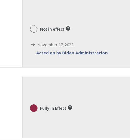
Not in effect
November 17, 2022
Acted on by Biden Administration
Fully in Effect