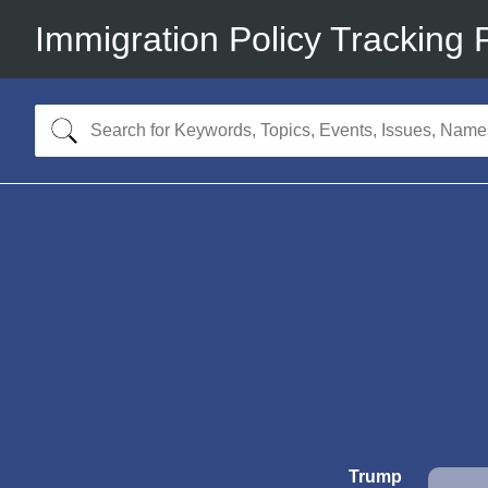
Immigration Policy Tracking 
Trump