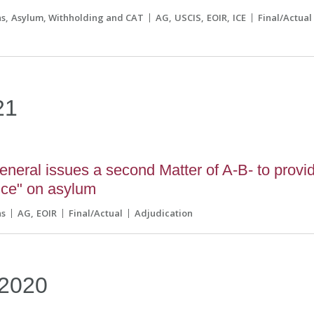
ns
Asylum, Withholding and CAT
AG
USCIS
EOIR
ICE
Final/Actual
21
eneral issues a second Matter of A-B- to provi
nce" on asylum
ns
AG
EOIR
Final/Actual
Adjudication
2020