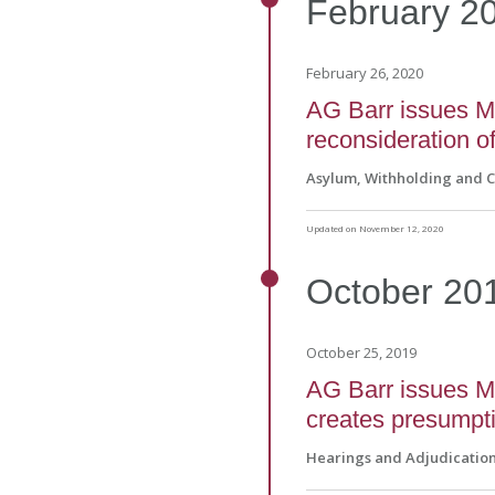
February
2
February 26, 2020
AG Barr issues Ma
reconsideration of
Asylum, Withholding and 
Updated on November 12, 2020
October
20
October 25, 2019
AG Barr issues Ma
creates presumptio
Hearings and Adjudicatio