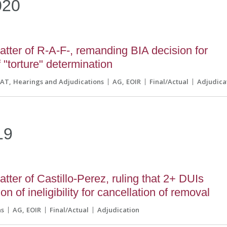
020
tter of R-A-F-, remanding BIA decision for
 "torture" determination
CAT
Hearings and Adjudications
AG
EOIR
Final/Actual
Adjudica
19
tter of Castillo-Perez, ruling that 2+ DUIs
n of ineligibility for cancellation of removal
ns
AG
EOIR
Final/Actual
Adjudication