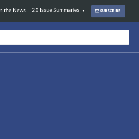
2.0 Issue Summaries
In the News
SUBSCRIBE
s