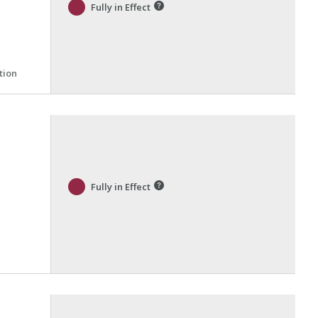
Fully in Effect
tion
Fully in Effect