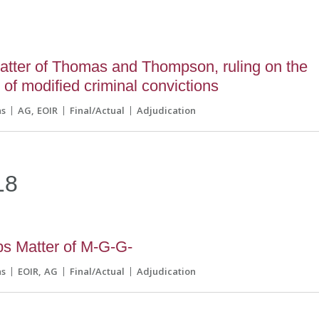
atter of Thomas and Thompson, ruling on the
 of modified criminal convictions
ns
AG
EOIR
Final/Actual
Adjudication
18
s Matter of M-G-G-
ns
EOIR
AG
Final/Actual
Adjudication