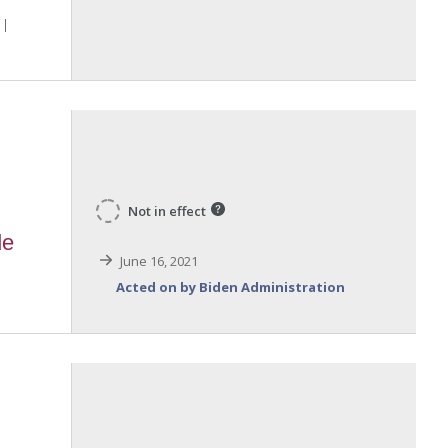
Not in effect
de
June 16, 2021
Acted on by Biden Administration