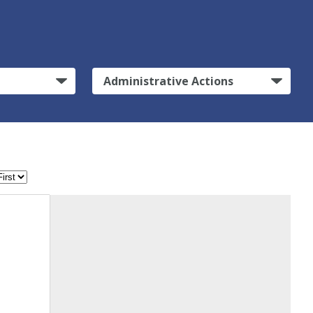
Administrative Actions