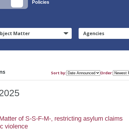
Policies
bject Matter
Agencies
ns
Sort by:
Order:
2025
atter of S-S-F-M-, restricting asylum claims
c violence