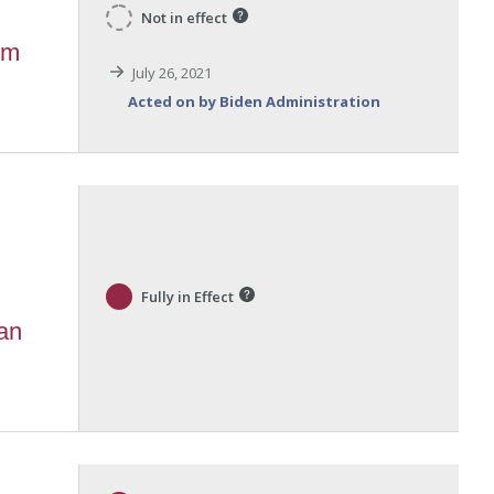
Not in effect
um
July 26, 2021
Acted on by Biden Administration
Fully in Effect
 an