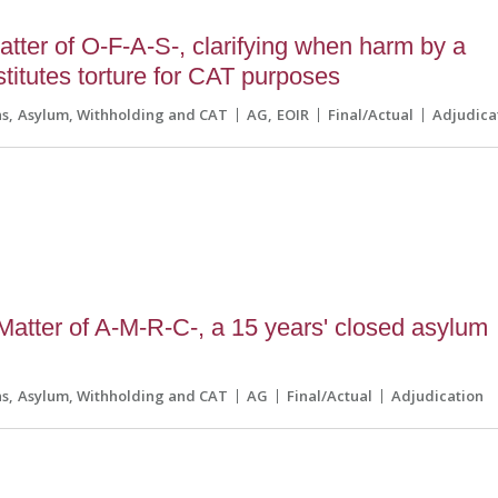
tter of O-F-A-S-, clarifying when harm by a
nstitutes torture for CAT purposes
ns
Asylum, Withholding and CAT
AG
EOIR
Final/Actual
Adjudica
 Matter of A-M-R-C-, a 15 years' closed asylum
ns
Asylum, Withholding and CAT
AG
Final/Actual
Adjudication