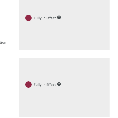
Fully in Effect
tion
Fully in Effect