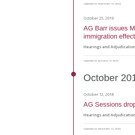
Updated on November 10, 2020
October 25, 2019
AG Barr issues M
immigration effect
Hearings and Adjudicatio
Updated on January 13, 2025
October
20
October 12, 2018
AG Sessions drop
Hearings and Adjudicatio
Updated on December 13, 2020