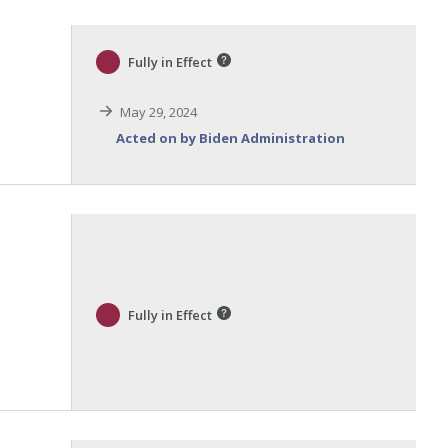
Fully in Effect
May 29, 2024
Acted on by Biden Administration
Fully in Effect