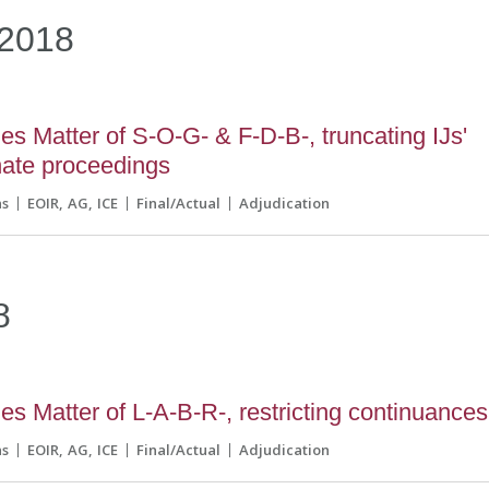
2018
s Matter of S-O-G- & F-D-B-, truncating IJs'
inate proceedings
ns
EOIR
AG
ICE
Final/Actual
Adjudication
8
s Matter of L-A-B-R-, restricting continuances
ns
EOIR
AG
ICE
Final/Actual
Adjudication