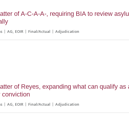
tter of A-C-A-A-, requiring BIA to review asyl
ally
ns
AG
EOIR
Final/Actual
Adjudication
tter of Reyes, expanding what can qualify as
 conviction
ns
AG
EOIR
Final/Actual
Adjudication