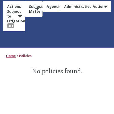
Actions
Subject
Agencies
Administrative Actions
Subject
Matter
to
Litigation:
OFF
Home
Policies
No policies found.