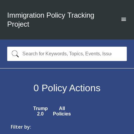
Immigration Policy Tracking
Project
0
Policy Actions
Trump
All
2.0
Policies
Filter by: