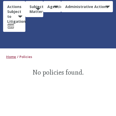
Actions
Subject
Agencies
Administrative Actions
Subject
Matter
to
Litigation:
OFF
Home
Policies
No policies found.