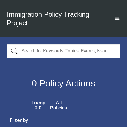
Immigration Policy Tracking
Project
0
Policy Actions
Trump
All
2.0
Policies
Filter by: