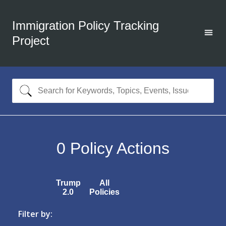
Immigration Policy Tracking
Project
0
Policy Actions
Trump
All
2.0
Policies
Filter by: