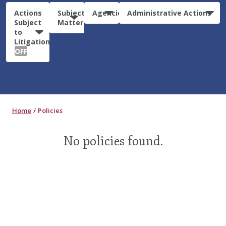
Actions
Subject
Agencies
Administrative Actions
Subject
Matter
to
Litigation:
OFF
Home
Policies
No policies found.