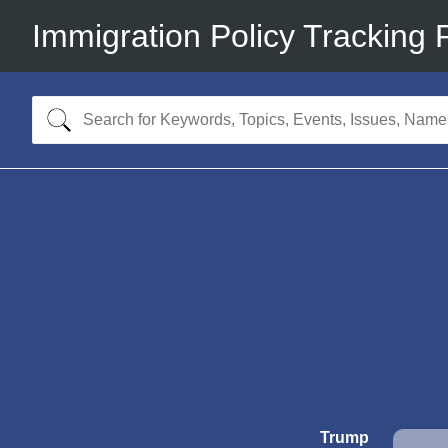
Immigration Policy Tracking 
Trump