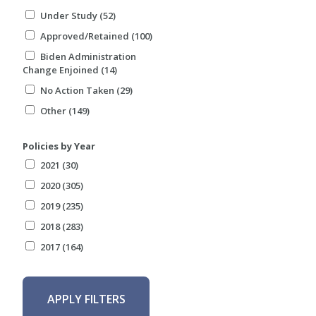
Under Study (52)
Approved/Retained (100)
Biden Administration
Change Enjoined (14)
No Action Taken (29)
Other (149)
Policies by Year
2021 (30)
2020 (305)
2019 (235)
2018 (283)
2017 (164)
APPLY FILTERS