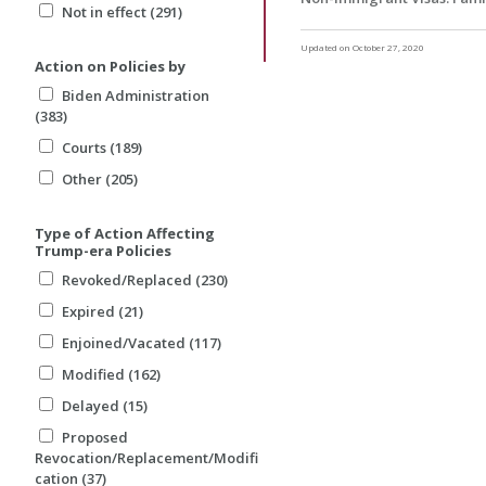
Not in effect (291)
Updated on October 27, 2020
Action on Policies by
Biden Administration
(383)
Courts (189)
Other (205)
Type of Action Affecting
Trump-era Policies
Revoked/Replaced (230)
Expired (21)
Enjoined/Vacated (117)
Modified (162)
Delayed (15)
Proposed
Revocation/Replacement/Modifi
cation (37)