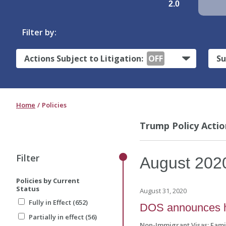
2.0
Filter by:
Actions Subject to Litigation:
OFF
Su
Home
Policies
Trump Policy Actio
Filter
August
202
Policies by Current
Status
August 31, 2020
Fully in Effect (652)
DOS announces hig
Partially in effect (56)
Non-Immigrant Visas: Fam