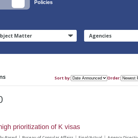
Policies
bject Matter
Agencies
ns
Sort by:
Order:
0
h prioritization of K visas
ily-Based
Bureau of Consular Affairs
Final/Actual
Agency Directi