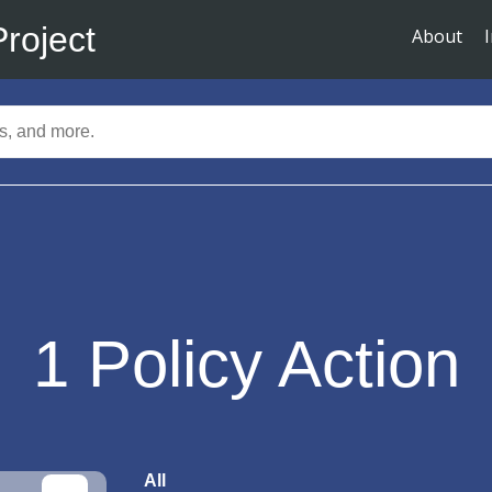
Project
About
1
Policy Action
All