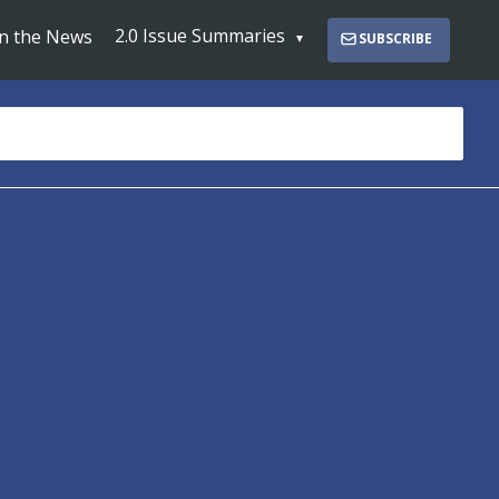
2.0 Issue Summaries
In the News
SUBSCRIBE