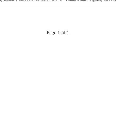
Page 1 of 1