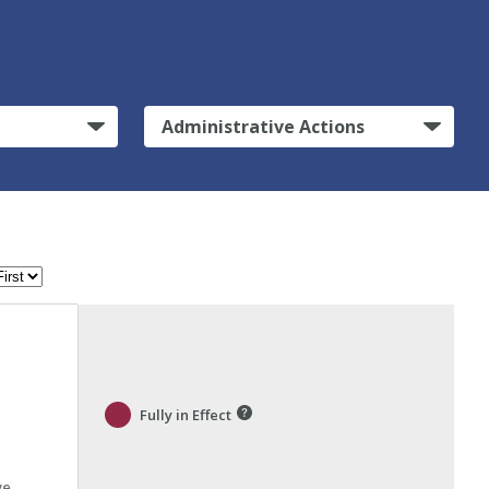
Administrative Actions
Fully in Effect
ve