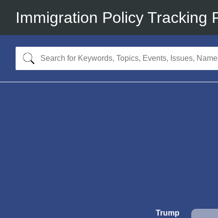
Immigration Policy Tracking 
Trump