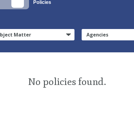
Policies
bject Matter
Agencies
No policies found.