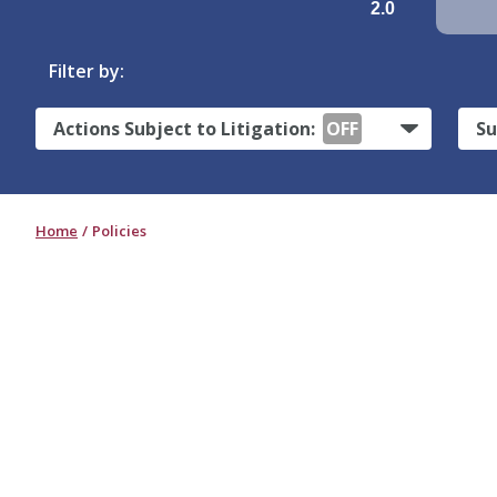
2.0
Filter by:
Actions Subject to Litigation:
OFF
Su
Home
Policies