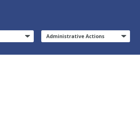
Administrative Actions