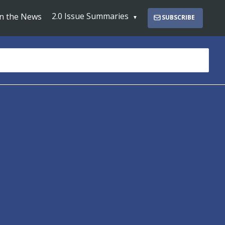
2.0 Issue Summaries
In the News
SUBSCRIBE