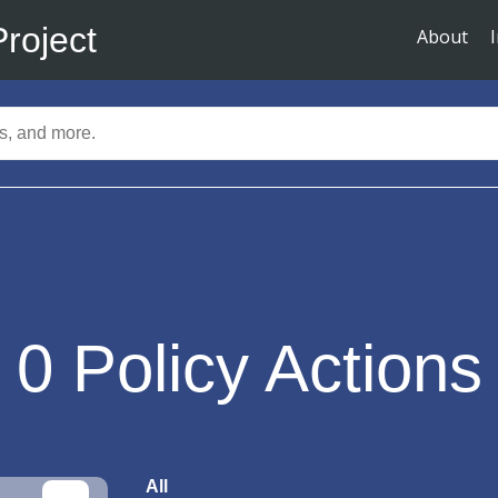
Project
About
0
Policy Actions
All