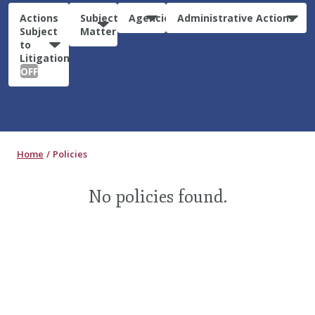
Actions
Subject
Agencies
Administrative Actions
Subject
Matter
to
Litigation:
OFF
Home
Policies
No policies found.