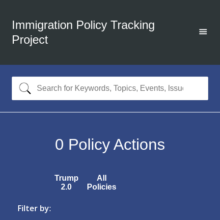
Immigration Policy Tracking
Project
0
Policy Actions
Trump
All
2.0
Policies
Filter by: