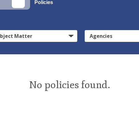
Policies
bject Matter
Agencies
No policies found.