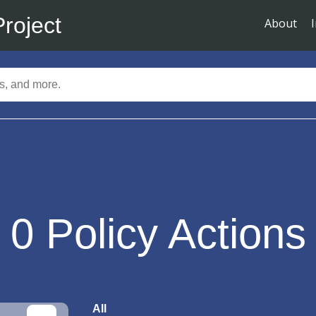
Project
About
0
Policy Actions
All