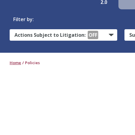
2.0
Filter by:
Actions Subject to Litigation:
OFF
Su
Home
Policies