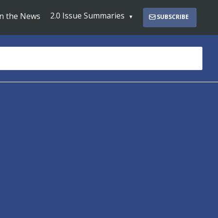
2.0 Issue Summaries
In the News
SUBSCRIBE