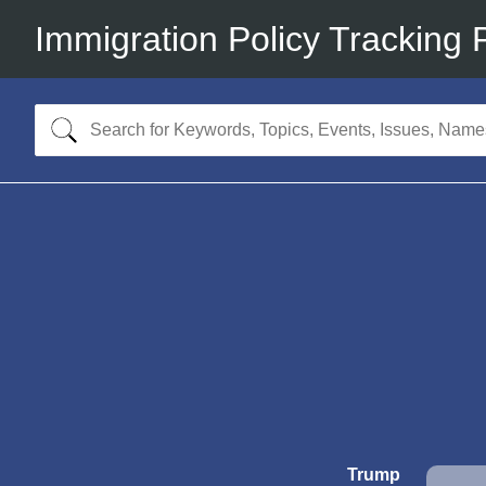
Immigration Policy Tracking 
Trump