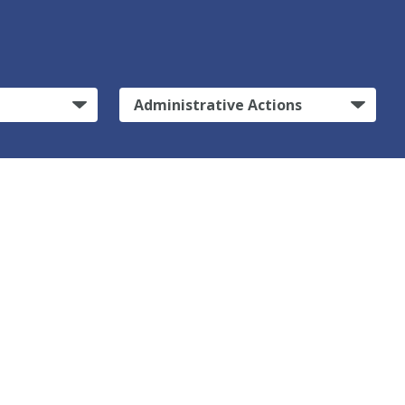
Administrative Actions