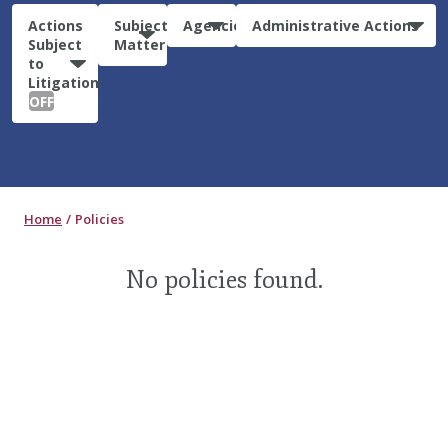
Actions
Subject
Agencies
Administrative Actions
Subject
Matter
to
Litigation:
OFF
Home
Policies
No policies found.