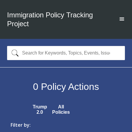
Immigration Policy Tracking
Project
0
Policy Actions
Trump
All
2.0
Policies
Filter by: