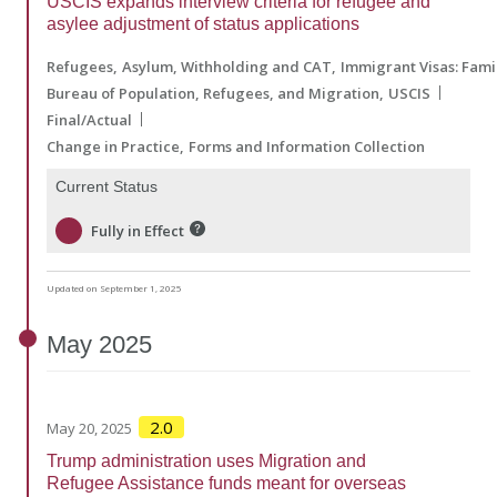
USCIS expands interview criteria for refugee and
asylee adjustment of status applications
Refugees
Asylum, Withholding and CAT
Immigrant Visas: Fam
Bureau of Population, Refugees, and Migration
USCIS
Final/Actual
Change in Practice
Forms and Information Collection
Current Status
Fully in Effect
Updated on September 1, 2025
May
2025
2.0
May 20, 2025
Trump administration uses Migration and
Refugee Assistance funds meant for overseas