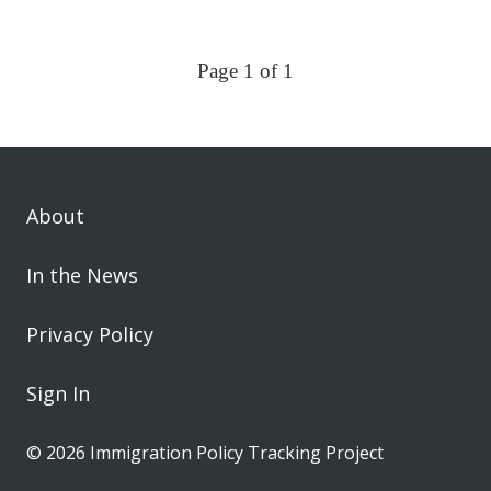
Page 1 of 1
About
In the News
Privacy Policy
Sign In
© 2026 Immigration Policy Tracking Project