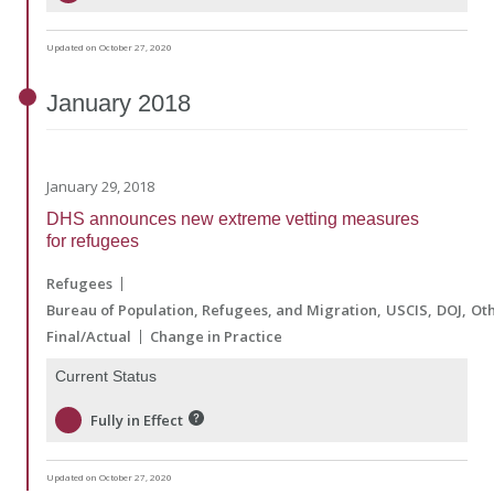
Updated on October 27, 2020
January
2018
January 29, 2018
DHS announces new extreme vetting measures
for refugees
Refugees
Bureau of Population, Refugees, and Migration
USCIS
DOJ
Ot
Final/Actual
Change in Practice
Current Status
Fully in Effect
Updated on October 27, 2020