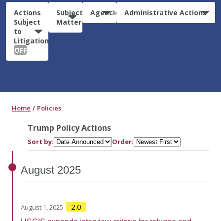
Actions
Subject
Agencies
Administrative Actions
Subject
Matter
to
Litigation:
OFF
Home
Policies
Trump Policy Actions
Sort by:
Order:
August
2025
2.0
August 1, 2025