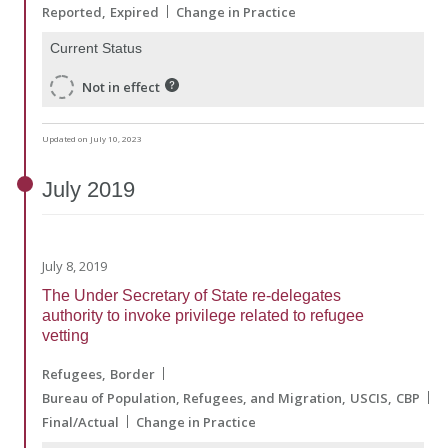
Reported
Expired
Change in Practice
Current Status
Not in effect
Updated on July 10, 2023
July
2019
July 8, 2019
The Under Secretary of State re-delegates
authority to invoke privilege related to refugee
vetting
Refugees
Border
Bureau of Population, Refugees, and Migration
USCIS
CBP
Final/Actual
Change in Practice