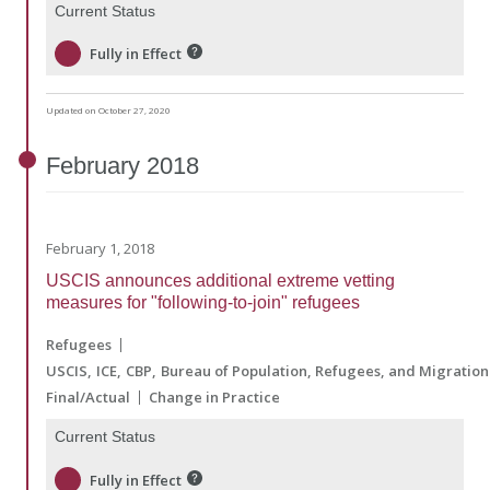
Current Status
Fully in Effect
Updated on October 27, 2020
February
2018
February 1, 2018
USCIS announces additional extreme vetting
measures for "following-to-join" refugees
Refugees
USCIS
ICE
CBP
Bureau of Population, Refugees, and Migration
Final/Actual
Change in Practice
Current Status
Fully in Effect