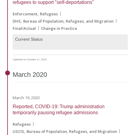
refugees to support "self-deportations"
Enforcement
Refugees
DHS
Bureau of Population, Refugees, and Migration
Final/Actual
Change in Practice
Current Status
Updated on October 21, 2025
March
2020
March 19, 2020
Reported, COVID-19: Trump administration
temporarily pausing refugee admissions
Refugees
USCIS
Bureau of Population, Refugees, and Migration