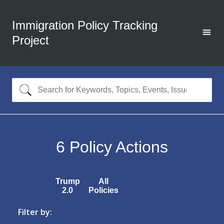
Immigration Policy Tracking
Project
6
Policy Actions
Trump
All
2.0
Policies
Filter by: