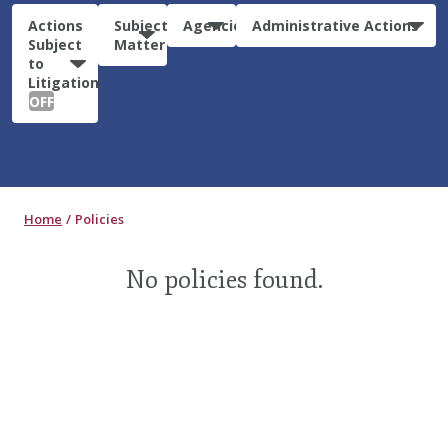
Actions
Subject
Agencies
Administrative Actions
Subject
Matter
to
Litigation:
OFF
Home
Policies
No policies found.