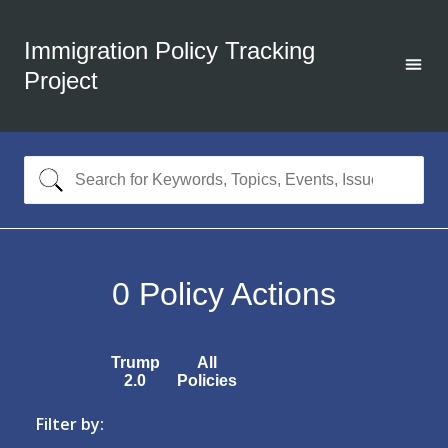
Immigration Policy Tracking
Project
0
Policy Actions
Trump
All
2.0
Policies
Filter by: