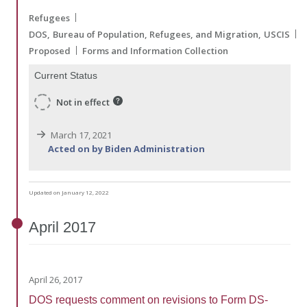
Refugees
DOS
Bureau of Population, Refugees, and Migration
USCIS
Proposed
Forms and Information Collection
Current Status
Not in effect
March 17, 2021
Acted on by Biden Administration
Updated on January 12, 2022
April
2017
April 26, 2017
DOS requests comment on revisions to Form DS-