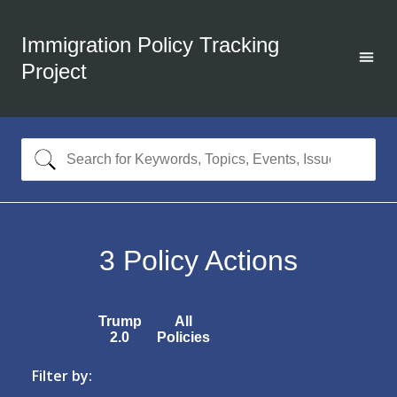
Immigration Policy Tracking
Project
3
Policy Actions
Trump
All
2.0
Policies
Filter by: