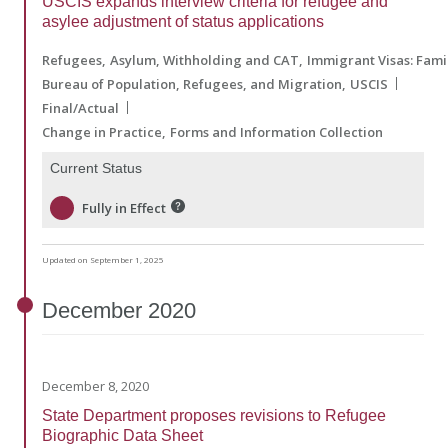
USCIS expands interview criteria for refugee and
asylee adjustment of status applications
Refugees
Asylum, Withholding and CAT
Immigrant Visas: Fam
Bureau of Population, Refugees, and Migration
USCIS
Final/Actual
Change in Practice
Forms and Information Collection
Current Status
Fully in Effect
Updated on September 1, 2025
December
2020
December 8, 2020
State Department proposes revisions to Refugee
Biographic Data Sheet