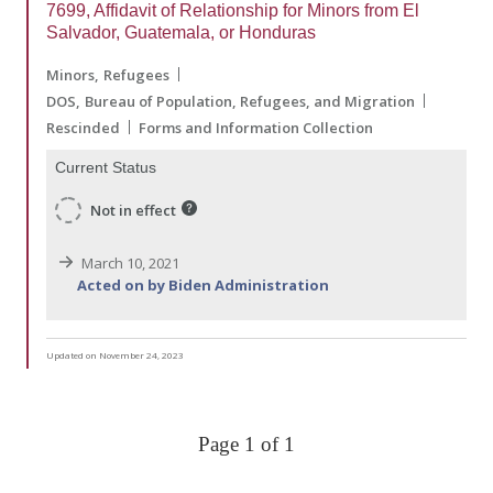
7699, Affidavit of Relationship for Minors from El
Salvador, Guatemala, or Honduras
Minors
Refugees
DOS
Bureau of Population, Refugees, and Migration
Rescinded
Forms and Information Collection
Current Status
Not in effect
March 10, 2021
Acted on by Biden Administration
Updated on November 24, 2023
Page 1 of 1