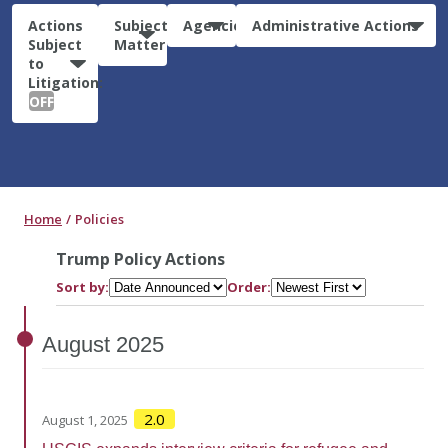
Actions
Subject
Agencies
Administrative Actions
Subject
Matter
to
Litigation:
OFF
Home
Policies
Trump Policy Actions
Sort by:
Order:
August
2025
2.0
August 1, 2025