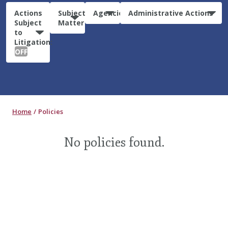
Actions
Subject
Agencies
Administrative Actions
Subject
Matter
to
Litigation:
OFF
Home
Policies
No policies found.