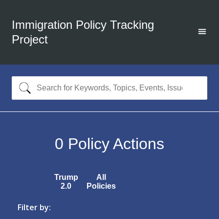
Immigration Policy Tracking
Project
0
Policy Actions
Trump
All
2.0
Policies
Filter by: