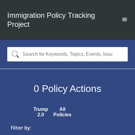
Immigration Policy Tracking
Project
0
Policy Actions
Trump
All
2.0
Policies
Filter by: