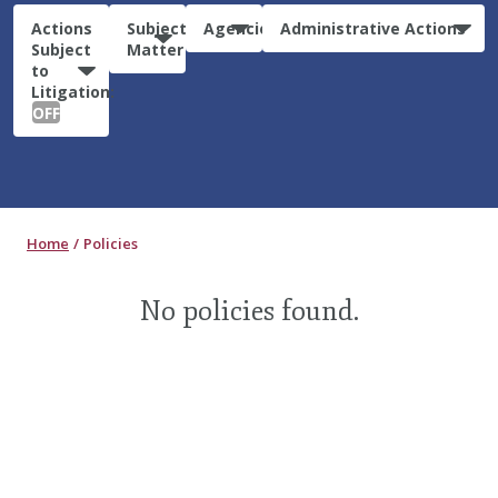
Actions
Subject
Agencies
Administrative Actions
Subject
Matter
to
Litigation:
OFF
Home
Policies
No policies found.