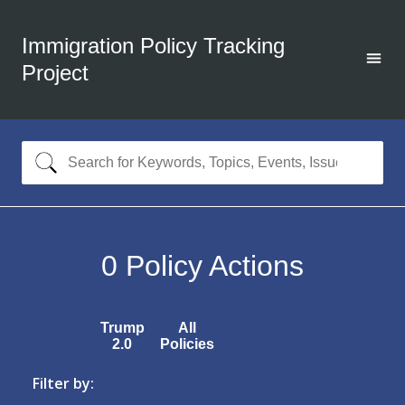
Immigration Policy Tracking
Project
0
Policy Actions
Trump
All
2.0
Policies
Filter by: