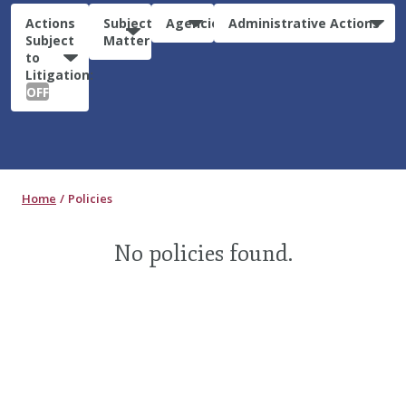
Actions
Subject
Agencies
Administrative Actions
Subject
Matter
to
Litigation:
OFF
Home
Policies
No policies found.