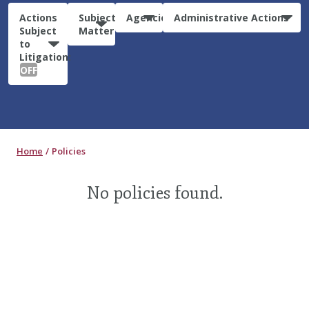
Actions
Subject
Agencies
Administrative Actions
Subject
Matter
to
Litigation:
OFF
Home
Policies
No policies found.