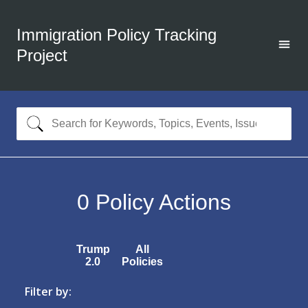
Immigration Policy Tracking
Project
0
Policy Actions
Trump
All
2.0
Policies
Filter by: