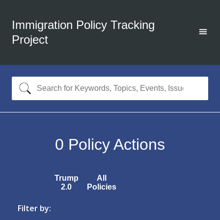
Immigration Policy Tracking
Project
0
Policy Actions
Trump
All
2.0
Policies
Filter by: