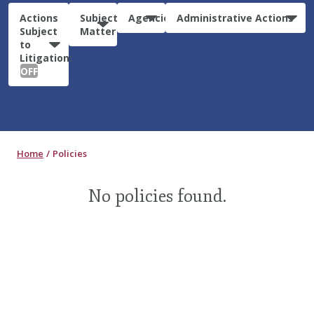
Actions
Subject
Agencies
Administrative Actions
Subject
Matter
to
Litigation:
OFF
Home
Policies
No policies found.