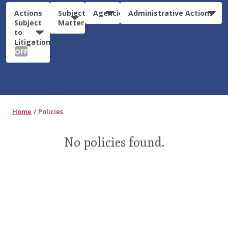
Actions
Subject
Agencies
Administrative Actions
Subject
Matter
to
Litigation:
OFF
Home
Policies
No policies found.