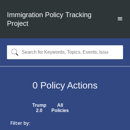
Immigration Policy Tracking
Project
0
Policy Actions
Trump
All
2.0
Policies
Filter by: