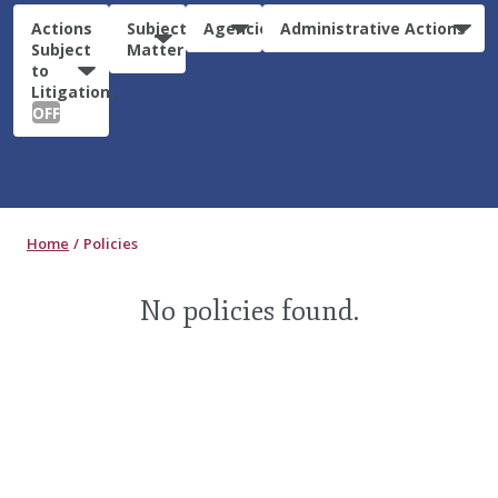
Actions
Subject
Agencies
Administrative Actions
Subject
Matter
to
Litigation:
OFF
Home
Policies
No policies found.