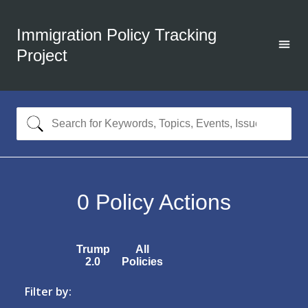
Immigration Policy Tracking
Project
0
Policy Actions
Trump
All
2.0
Policies
Filter by: