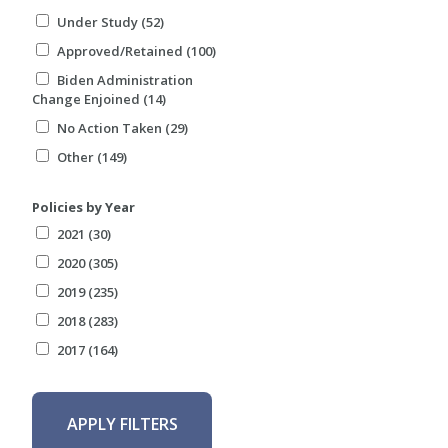
Under Study (52)
Approved/Retained (100)
Biden Administration
Change Enjoined (14)
No Action Taken (29)
Other (149)
Policies by Year
2021 (30)
2020 (305)
2019 (235)
2018 (283)
2017 (164)
APPLY FILTERS