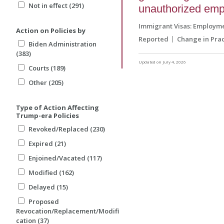
Not in effect (291)
unauthorized em
Immigrant Visas: Employm
Action on Policies by
Reported
Change in Prac
Biden Administration
(383)
Updated on July 4, 2026
Courts (189)
Other (205)
Type of Action Affecting
Trump-era Policies
Revoked/Replaced (230)
Expired (21)
Enjoined/Vacated (117)
Modified (162)
Delayed (15)
Proposed
Revocation/Replacement/Modifi
cation (37)