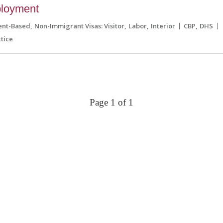
ployment
ent-Based
Non-Immigrant Visas: Visitor
Labor
Interior
CBP
DHS
tice
Page 1 of 1