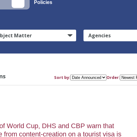
Policies
bject Matter
Agencies
ns
Sort by:
Order:
of World Cup, DHS and CBP warn that
from content-creation on a tourist visa is