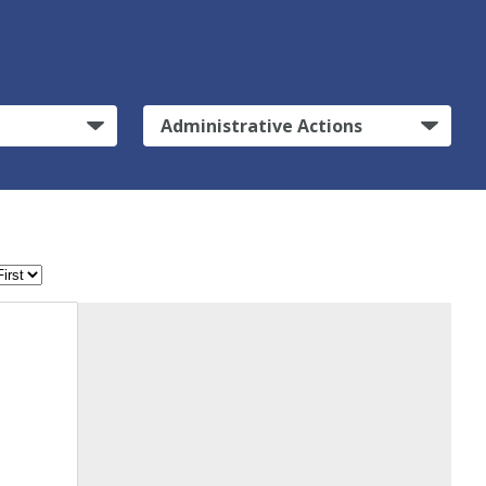
Administrative Actions