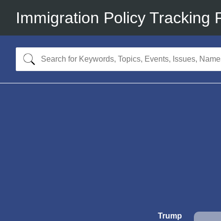
Immigration Policy Tracking 
Trump