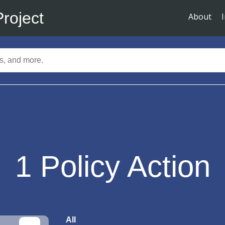
Project
About
1
Policy Action
All