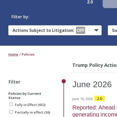
2.0
Filter by:
Actions Subject to Litigation:
OFF
Su
Home
Policies
Trump Policy Actio
Filter
June
2026
Policies by Current
Status
2.0
June 10, 2026
Fully in Effect (652)
Reported: Ahead 
Partially in effect (56)
generating income 