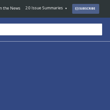
2.0 Issue Summaries
In the News
SUBSCRIBE