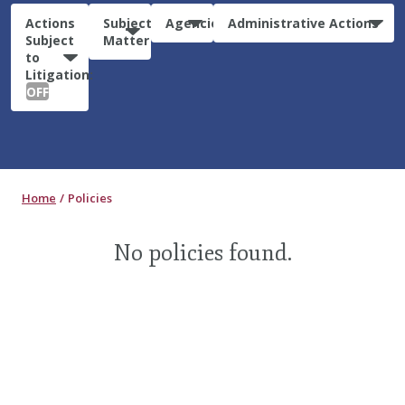
Actions
Subject
Agencies
Administrative Actions
Subject
Matter
to
Litigation:
OFF
Home
Policies
No policies found.