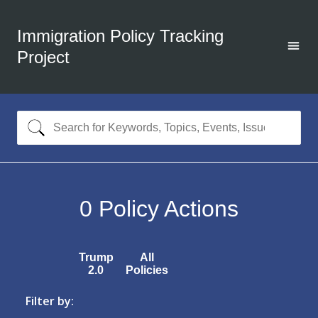
Immigration Policy Tracking
Project
0
Policy Actions
Trump
All
2.0
Policies
Filter by: