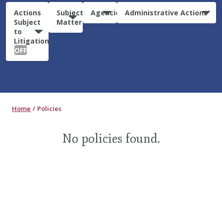
Actions
Subject
Agencies
Administrative Actions
Subject
Matter
to
Litigation:
OFF
Home
Policies
No policies found.