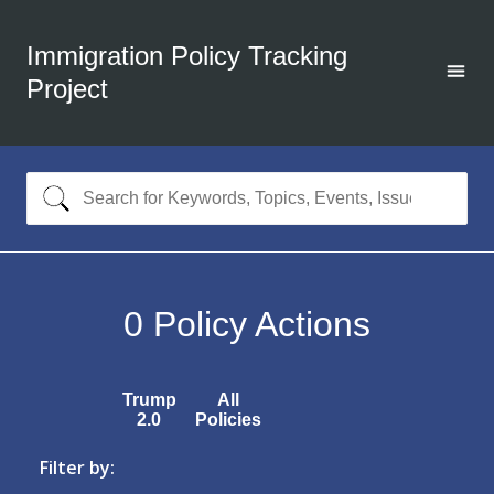
Immigration Policy Tracking
Project
0
Policy Actions
Trump
All
2.0
Policies
Filter by: