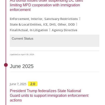
AG Bondi issues order suspending DC laws
limiting MPD cooperation with immigration
enforcement
Enforcement
Interior
Sanctuary Restrictions
State & Local Entities
ICE
DHS
Other
DOD
Final/Actual
In Litigation
Agency Directive
Current Status
Updated on April 30, 2026
June
2025
2.0
June 7, 2025
President Trump federalizes State National
Guard units to support immigration enforcement
actions