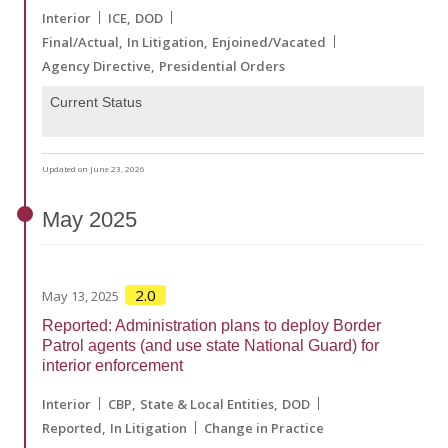
Interior
ICE
DOD
Final/Actual
In Litigation
Enjoined/Vacated
Agency Directive
Presidential Orders
Current Status
Updated on June 23, 2026
May
2025
2.0
May 13, 2025
Reported: Administration plans to deploy Border
Patrol agents (and use state National Guard) for
interior enforcement
Interior
CBP
State & Local Entities
DOD
Reported
In Litigation
Change in Practice