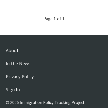
Page 1 of 1
About
In the News
Privacy Policy
Sign In
© 2026 Immigration Policy Tracking Project