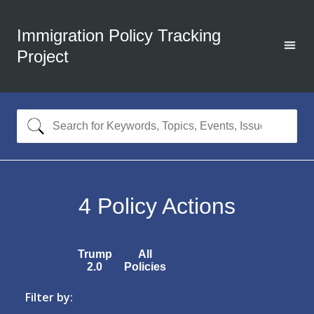
Immigration Policy Tracking
Project
4
Policy Actions
Trump
All
2.0
Policies
Filter by: