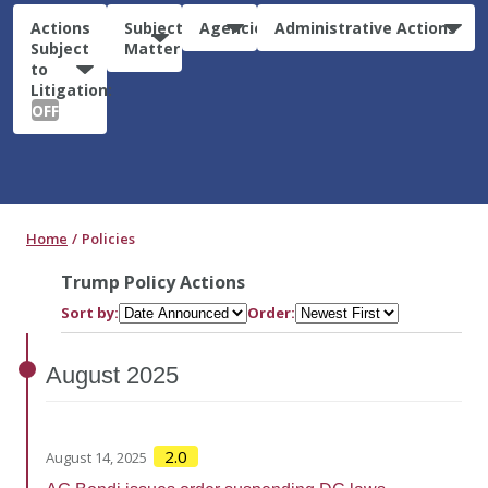
Actions
Subject
Agencies
Administrative Actions
Subject
Matter
to
Litigation:
OFF
Home
Policies
Trump Policy Actions
Sort by:
Order:
August
2025
2.0
August 14, 2025