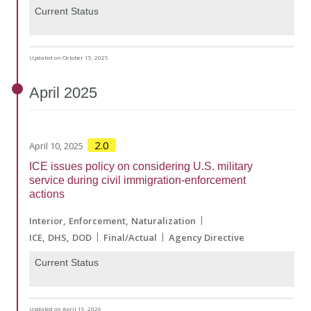
Current Status
Updated on October 15, 2025
April
2025
2.0
April 10, 2025
ICE issues policy on considering U.S. military
service during civil immigration-enforcement
actions
Interior
Enforcement
Naturalization
ICE
DHS
DOD
Final/Actual
Agency Directive
Current Status
Updated on April 19, 2026