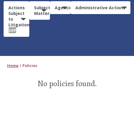
Actions
Subject
Agencies
Administrative Actions
Subject
Matter
to
Litigation:
OFF
Home
Policies
No policies found.