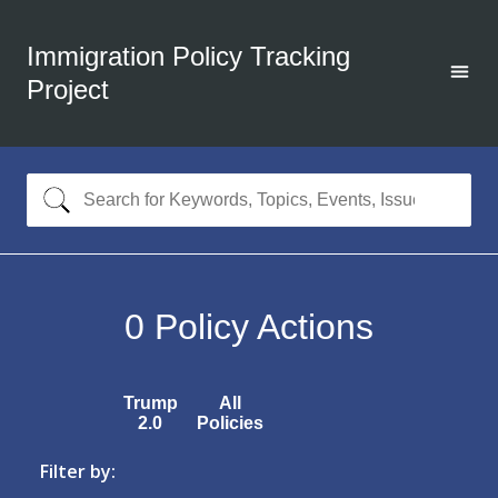
Immigration Policy Tracking
Project
0
Policy Actions
Trump
All
2.0
Policies
Filter by: