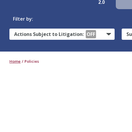
2.0
Filter by:
Actions Subject to Litigation:
OFF
Su
Home
Policies