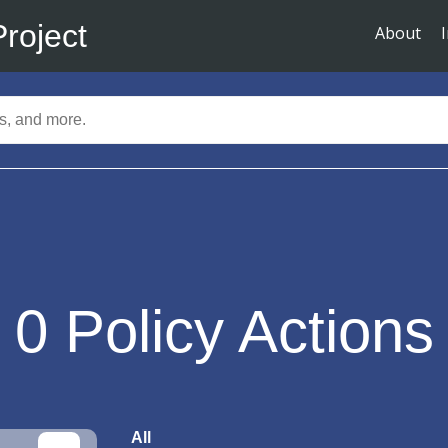
Project
About
0
Policy Actions
All