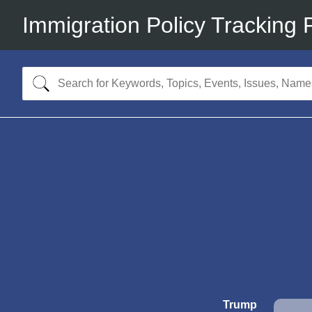
Immigration Policy Tracking 
Trump