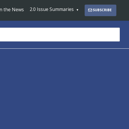
2.0 Issue Summaries
In the News
SUBSCRIBE