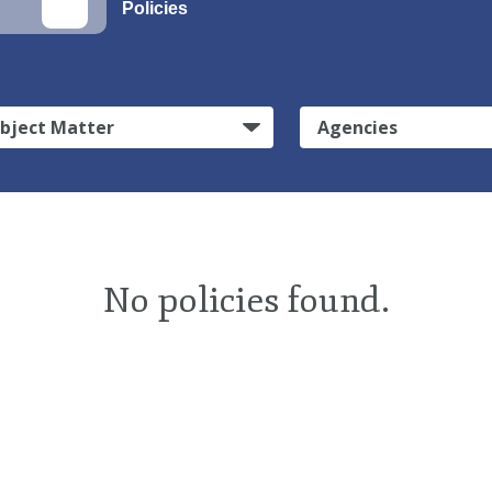
Policies
bject Matter
Agencies
No policies found.