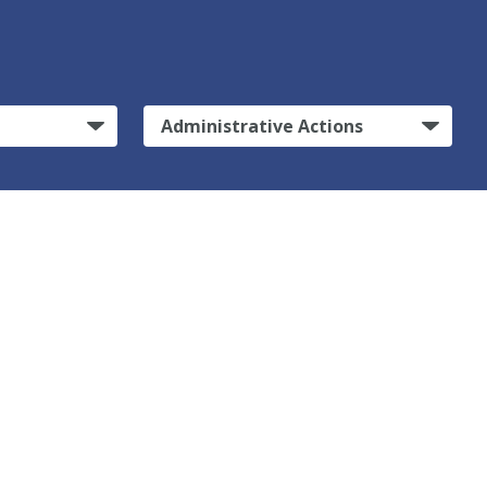
Administrative Actions