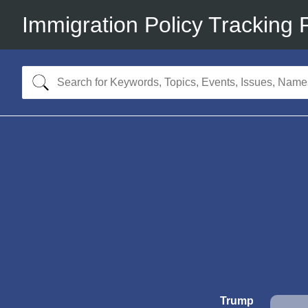
Immigration Policy Tracking 
Trump