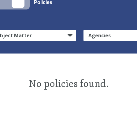
Policies
bject Matter
Agencies
No policies found.