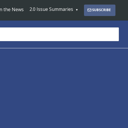
2.0 Issue Summaries
In the News
SUBSCRIBE