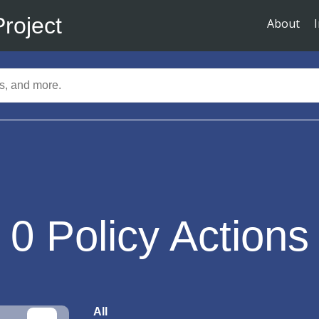
Project
About
0
Policy Actions
All