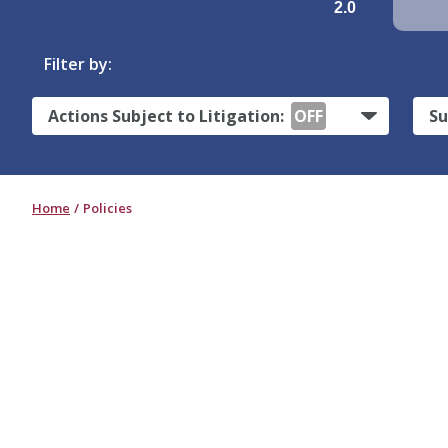
2.0
Filter by:
Actions Subject to Litigation:
OFF
Su
Home
Policies