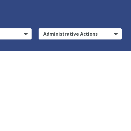
Administrative Actions