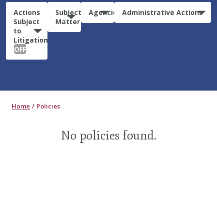
Actions
Subject
Agencies
Administrative Actions
Subject
Matter
to
Litigation:
OFF
Home
Policies
No policies found.