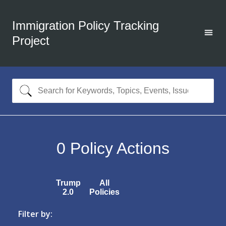
Immigration Policy Tracking
Project
0
Policy Actions
Trump
All
2.0
Policies
Filter by: