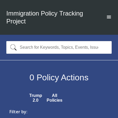
Immigration Policy Tracking
Project
0
Policy Actions
Trump
All
2.0
Policies
Filter by: