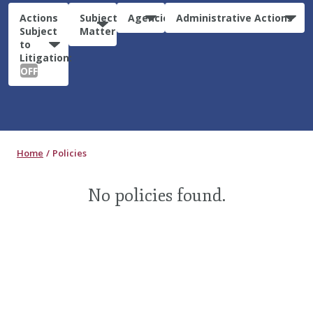
Actions
Subject
Agencies
Administrative Actions
Subject
Matter
to
Litigation:
OFF
Home
Policies
No policies found.