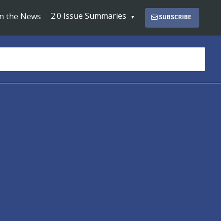
2.0 Issue Summaries
In the News
SUBSCRIBE