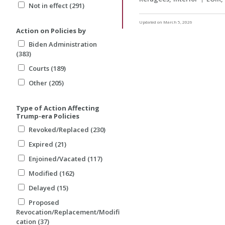
Not in effect (291)
Updated on March 5, 2026
Action on Policies by
Biden Administration
(383)
Courts (189)
Other (205)
Type of Action Affecting
Trump-era Policies
Revoked/Replaced (230)
Expired (21)
Enjoined/Vacated (117)
Modified (162)
Delayed (15)
Proposed
Revocation/Replacement/Modifi
cation (37)