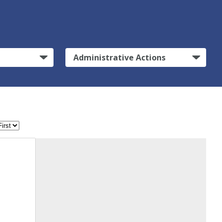
Administrative Actions