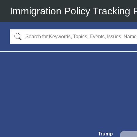
Immigration Policy Tracking 
Trump