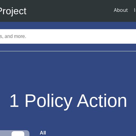
Project
About
1
Policy Action
All