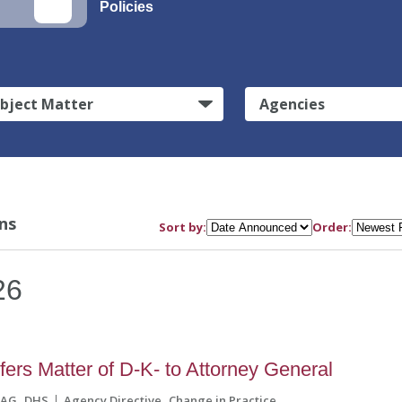
Policies
bject Matter
Agencies
ns
Sort by:
Order:
26
ers Matter of D-K- to Attorney General
AG
DHS
Agency Directive
Change in Practice