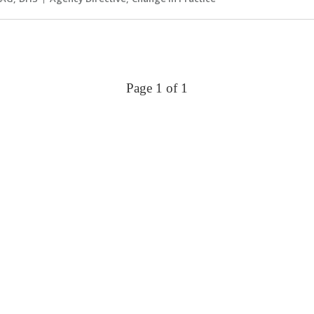
Page 1 of 1