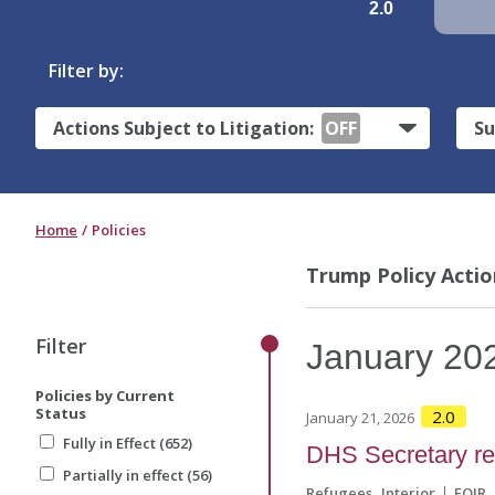
2.0
Filter by:
Actions Subject to Litigation:
OFF
Su
Home
Policies
Trump Policy Actio
Filter
January
20
Policies by Current
Status
2.0
January 21, 2026
Fully in Effect (652)
DHS Secretary ref
Partially in effect (56)
Refugees
Interior
EOIR