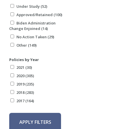
Under Study (52)
Approved/Retained (100)
Biden Administration
Change Enjoined (14)
No Action Taken (29)
Other (149)
Policies by Year
2021 (30)
2020 (305)
2019 (235)
2018 (283)
2017 (164)
APPLY FILTERS