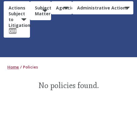
Actions
Subject
Agencies
Administrative Actions
Subject
Matter
to
Litigation:
OFF
Home
Policies
No policies found.