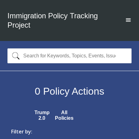
Immigration Policy Tracking
Project
0
Policy Actions
Trump
All
2.0
Policies
Filter by: