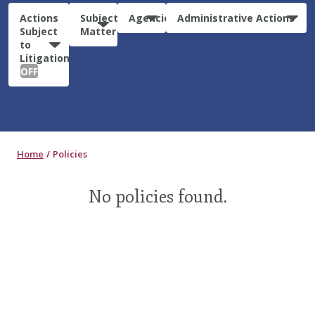
Actions
Subject
Agencies
Administrative Actions
Subject
Matter
to
Litigation:
OFF
Home
Policies
No policies found.