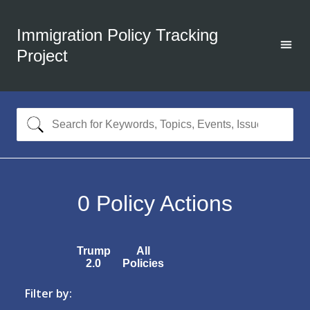
Immigration Policy Tracking
Project
0
Policy Actions
Trump
All
2.0
Policies
Filter by: