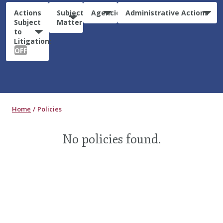
Actions
Subject
Agencies
Administrative Actions
Subject
Matter
to
Litigation:
OFF
Home
Policies
No policies found.