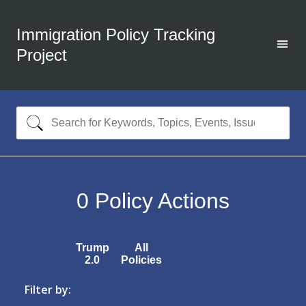
Immigration Policy Tracking
Project
0
Policy Actions
Trump
All
2.0
Policies
Filter by: