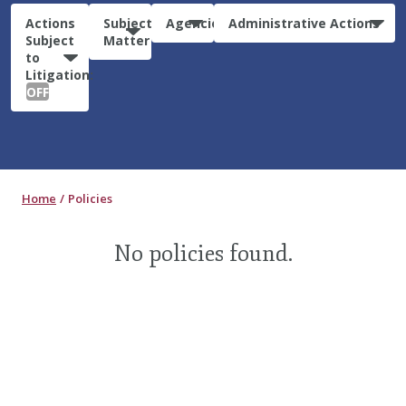
Actions
Subject
Agencies
Administrative Actions
Subject
Matter
to
Litigation:
OFF
Home
Policies
No policies found.