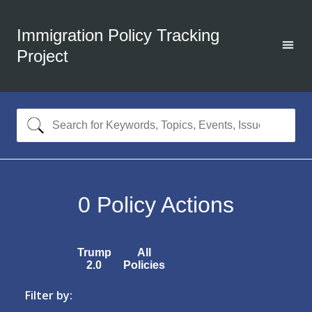
Immigration Policy Tracking
Project
0
Policy Actions
Trump
All
2.0
Policies
Filter by: