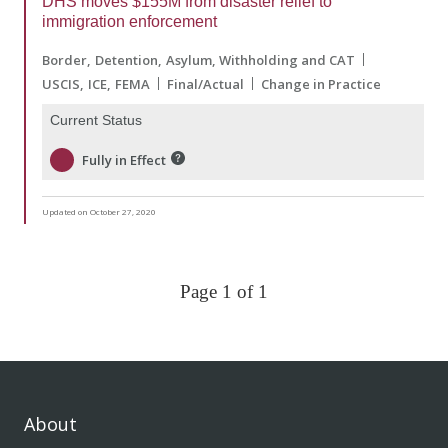
DHS moves $155M from disaster relief to
immigration enforcement
Border
Detention
Asylum, Withholding and CAT
USCIS
ICE
FEMA
Final/Actual
Change in Practice
Current Status
Fully in Effect
Updated on October 27, 2020
Page 1 of 1
About