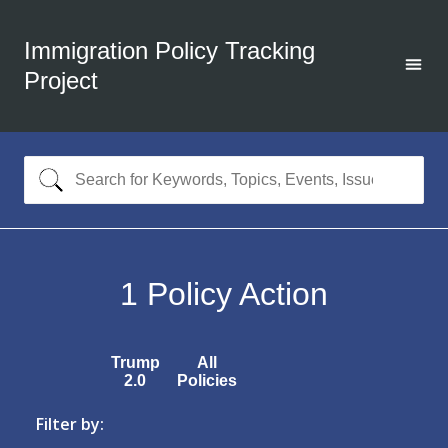
Immigration Policy Tracking
Project
1
Policy Action
Trump
All
2.0
Policies
Filter by: