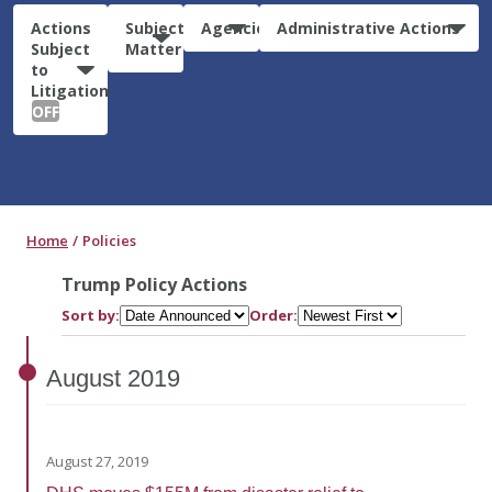
Actions
Subject
Agencies
Administrative Actions
Subject
Matter
to
Litigation:
OFF
Home
Policies
Trump Policy Actions
Sort by:
Order:
August
2019
August 27, 2019