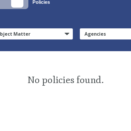
Policies
bject Matter
Agencies
No policies found.