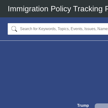
Immigration Policy Tracking 
Trump