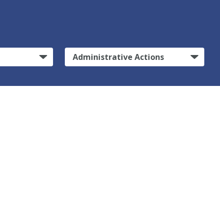
Administrative Actions