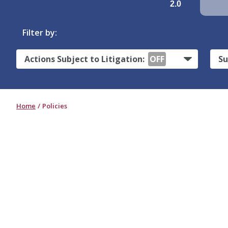
2.0
Filter by:
Actions Subject to Litigation:
OFF
Su
Home
Policies