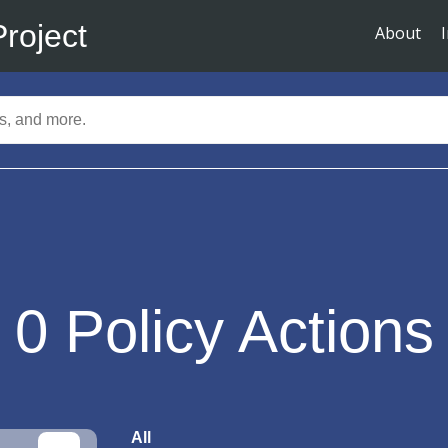
Project
About
0
Policy Actions
All