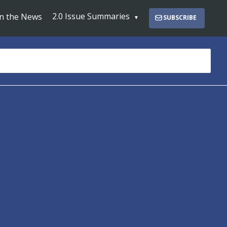
2.0 Issue Summaries
In the News
SUBSCRIBE