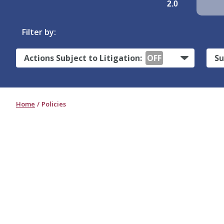
2.0
Filter by:
Actions Subject to Litigation:
OFF
Su
Home
Policies