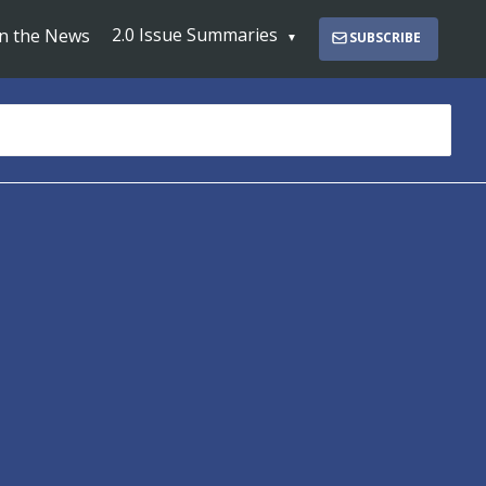
2.0 Issue Summaries
In the News
SUBSCRIBE