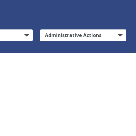
Administrative Actions