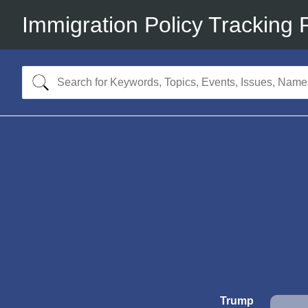
Immigration Policy Tracking 
Trump