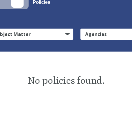
Policies
bject Matter
Agencies
No policies found.