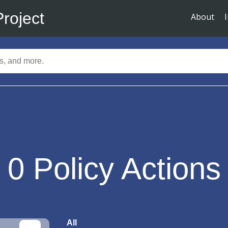
Project
About
0
Policy Actions
All