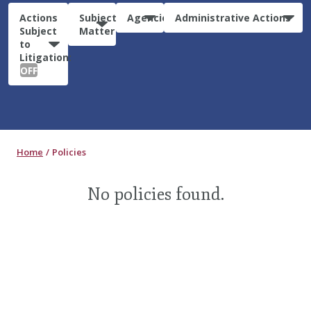
Actions
Subject
Agencies
Administrative Actions
Subject
Matter
to
Litigation:
OFF
Home
Policies
No policies found.