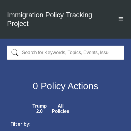
Immigration Policy Tracking
Project
0
Policy Actions
Trump
All
2.0
Policies
Filter by: