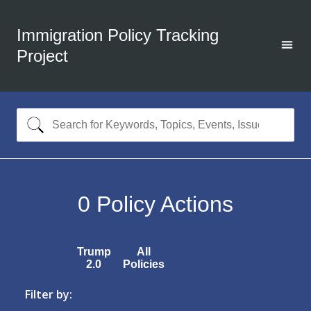
Immigration Policy Tracking
Project
0
Policy Actions
Trump
All
2.0
Policies
Filter by: