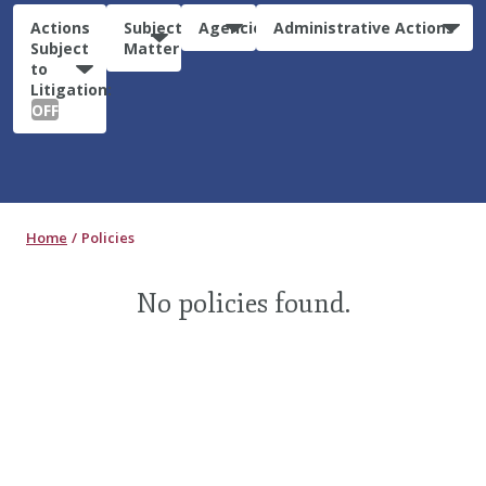
Actions
Subject
Agencies
Administrative Actions
Subject
Matter
to
Litigation:
OFF
Home
Policies
No policies found.