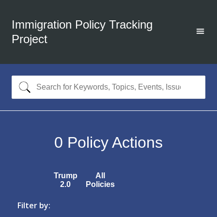
Immigration Policy Tracking
Project
0
Policy Actions
Trump
All
2.0
Policies
Filter by: