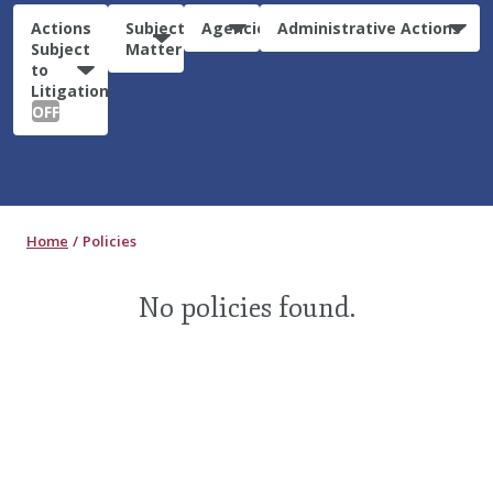
Actions
Subject
Agencies
Administrative Actions
Subject
Matter
to
Litigation:
OFF
Home
Policies
No policies found.