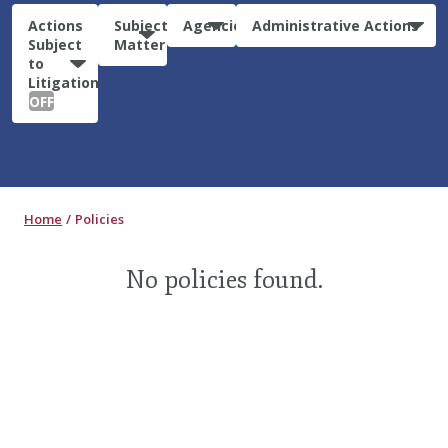
Actions
Subject
Agencies
Administrative Actions
Subject
Matter
to
Litigation:
OFF
Home
Policies
No policies found.