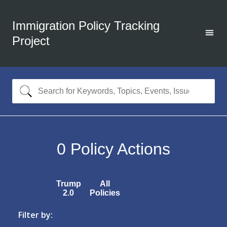
Immigration Policy Tracking
Project
0
Policy Actions
Trump
All
2.0
Policies
Filter by: