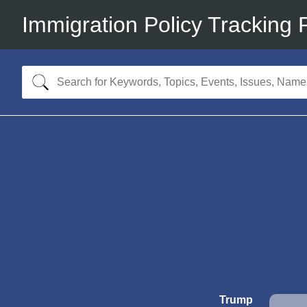
Immigration Policy Tracking 
Trump