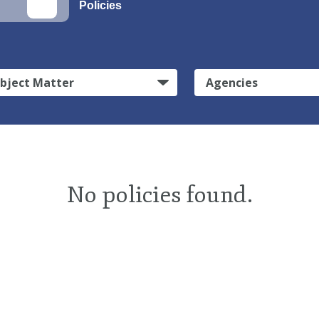
Policies
bject Matter
Agencies
No policies found.