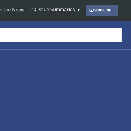
2.0 Issue Summaries
In the News
SUBSCRIBE