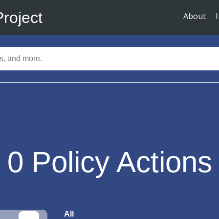
Project
About
0
Policy Actions
All