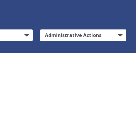
Administrative Actions