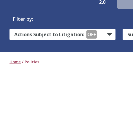
2.0
Filter by:
Actions Subject to Litigation:
OFF
Su
Home
Policies