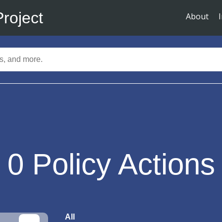
Project
About
0
Policy Actions
All