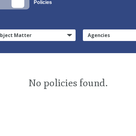
Policies
bject Matter
Agencies
No policies found.