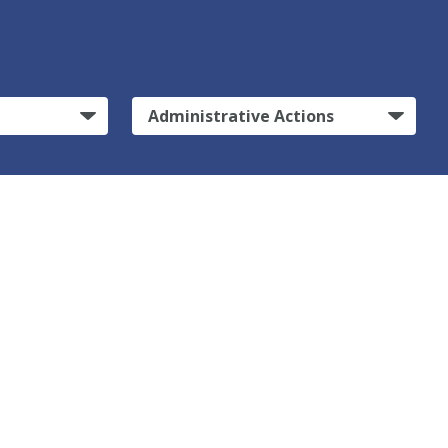
Administrative Actions