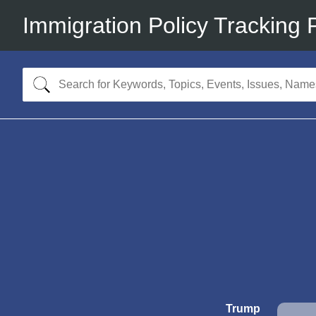
Immigration Policy Tracking 
Trump