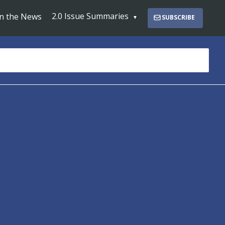
2.0 Issue Summaries
In the News
SUBSCRIBE