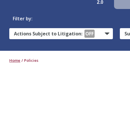
2.0
Filter by:
Actions Subject to Litigation:
OFF
Su
Home
Policies