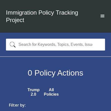
Immigration Policy Tracking
Project
0
Policy Actions
Trump
All
2.0
Policies
Filter by: