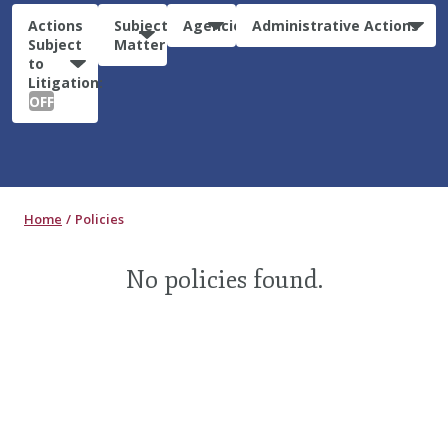
Actions
Subject
Agencies
Administrative Actions
Subject
Matter
to
Litigation:
OFF
Home
Policies
No policies found.