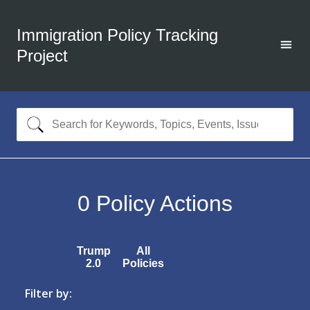
Immigration Policy Tracking
Project
0
Policy Actions
Trump
All
2.0
Policies
Filter by: