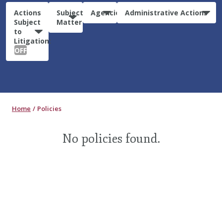
Actions
Subject
Agencies
Administrative Actions
Subject
Matter
to
Litigation:
OFF
Home
Policies
No policies found.