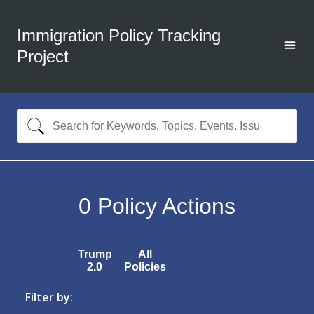
Immigration Policy Tracking
Project
0
Policy Actions
Trump
All
2.0
Policies
Filter by: