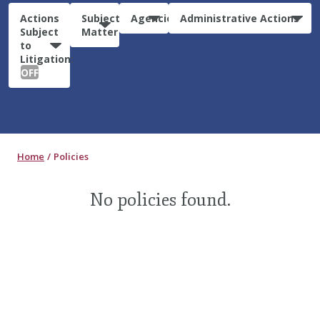
Actions
Subject
Agencies
Administrative Actions
Subject
Matter
to
Litigation:
OFF
Home
Policies
No policies found.