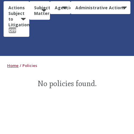
Actions
Subject
Agencies
Administrative Actions
Subject
Matter
to
Litigation:
OFF
Home
Policies
No policies found.