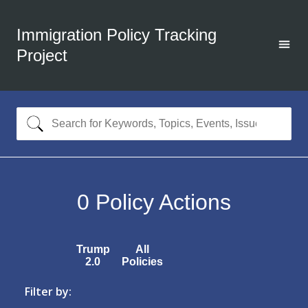
Immigration Policy Tracking
Project
0
Policy Actions
Trump
All
2.0
Policies
Filter by: