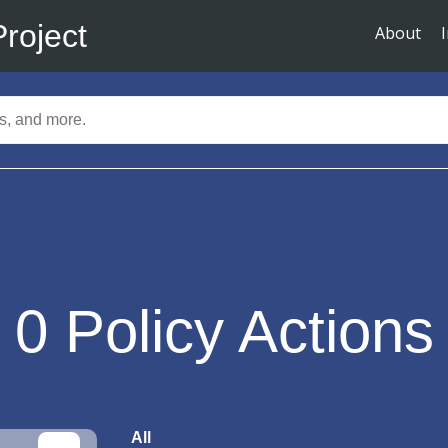
Project
About
0
Policy Actions
All