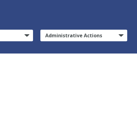
Administrative Actions