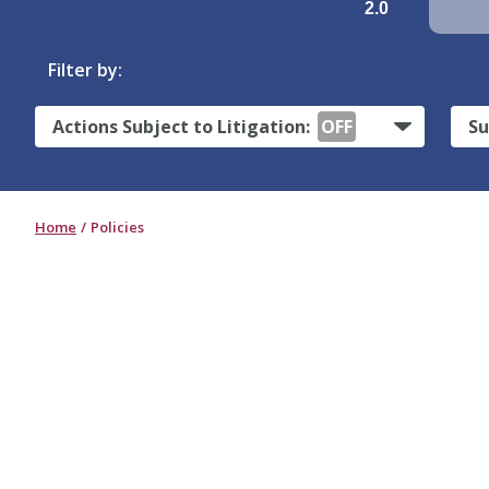
2.0
Filter by:
Actions Subject to Litigation:
OFF
Su
Home
Policies