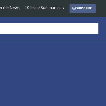
2.0 Issue Summaries
In the News
SUBSCRIBE