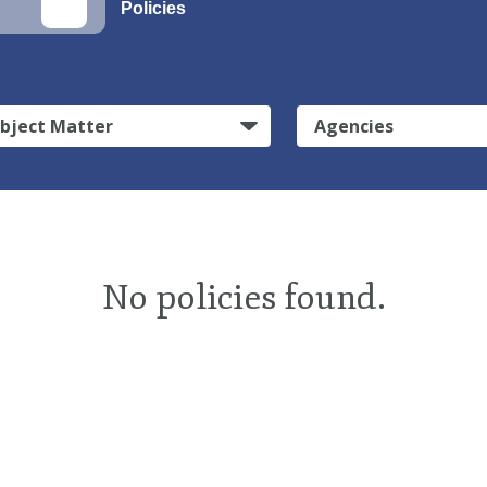
Policies
bject Matter
Agencies
No policies found.