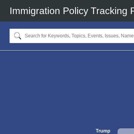
Immigration Policy Tracking 
Trump