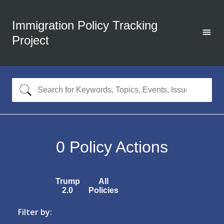
Immigration Policy Tracking
Project
0
Policy Actions
Trump
All
2.0
Policies
Filter by: