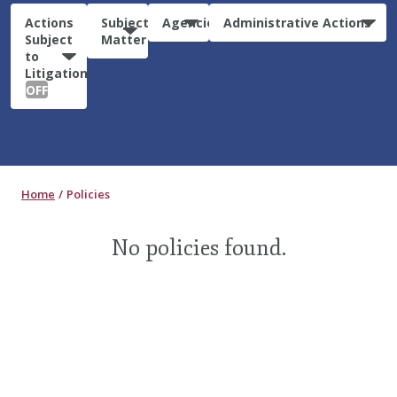
Actions
Subject
Agencies
Administrative Actions
Subject
Matter
to
Litigation:
OFF
Home
Policies
No policies found.